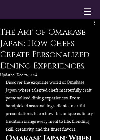
The Art of Omakase
Japan: How Chefs
Create Personalized
Dining Experiences
Updated:
Dec 26, 2024
Discover the exquisite world of 
Omakase 
Japan
, where talented chefs masterfully craft 
personalized dining experiences. From 
handpicked seasonal ingredients to artful 
presentations, learn how this unique culinary 
tradition brings every meal to life, blending 
skill, creativity, and the finest flavors.
Omakase Japan: When 