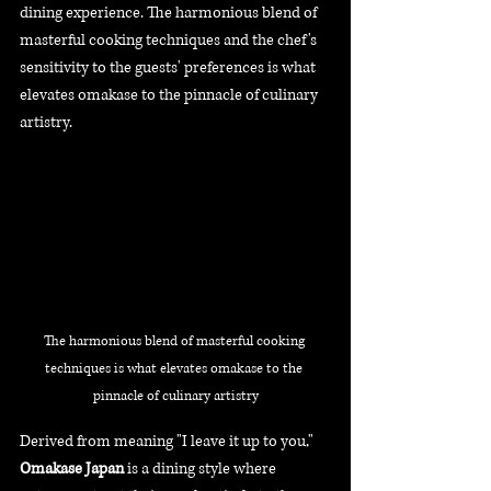
dining experience. The harmonious blend of 
masterful cooking techniques and the chef's 
sensitivity to the guests' preferences is what 
elevates omakase to the pinnacle of culinary 
artistry.
The harmonious blend of masterful cooking 
techniques is what elevates omakase to the 
pinnacle of culinary artistry
Derived from meaning "I leave it up to you," 
Omakase Japan
 is a dining style where 