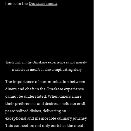
items on the 
Omakase menu
.
Each dish in the Omakase experience is not merely 
a delicious meal but also a captivating story
The importance of communication between 
diners and chefs in the Omakase experience 
cannot be understated. When diners share 
their preferences and desires, chefs can craft 
personalized dishes, delivering an 
exceptional and memorable culinary journey. 
This connection not only enriches the meal 