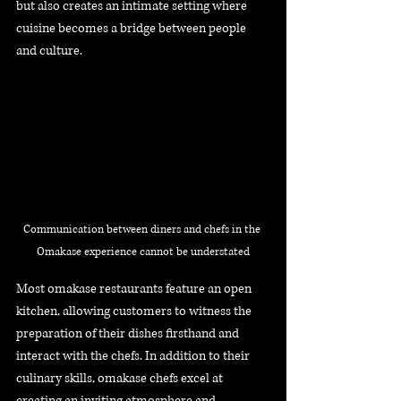
but also creates an intimate setting where 
cuisine becomes a bridge between people 
and culture.
Communication between diners and chefs in the 
Omakase experience cannot be understated
Most omakase restaurants feature an open 
kitchen, allowing customers to witness the 
preparation of their dishes firsthand and 
interact with the chefs. In addition to their 
culinary skills, omakase chefs excel at 
creating an inviting atmosphere and 