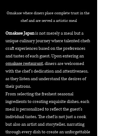
Omakase where diners place complete trust in the 
chef and are served a artistic meal
Omakase Japan
 is not merely a meal but a 
unique culinary journey where talented chefs 
craft experiences based on the preferences 
and tastes of each guest. Upon entering an 
omakase restaurant
, diners are welcomed 
with the chef's dedication and attentiveness, 
as they listen and understand the desires of 
their patrons. 
From selecting the freshest seasonal 
ingredients to creating exquisite dishes, each 
meal is personalized to reflect the guest's 
individual tastes. The chef is not just a cook 
but also an artist and storyteller, narrating 
through every dish to create an unforgettable 