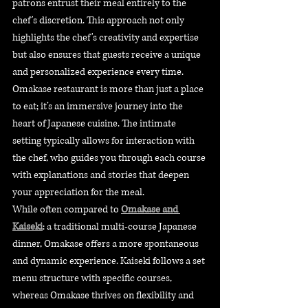
patrons entrust their meal entirely to the 
chef's discretion. This approach not only 
highlights the chef's creativity and expertise 
but also ensures that guests receive a unique 
and personalized experience every time.
Omakase restaurant is more than just a place 
to eat; it’s an immersive journey into the 
heart of Japanese cuisine. The intimate 
setting typically allows for interaction with 
the chef, who guides you through each course 
with explanations and stories that deepen 
your appreciation for the meal.
While often compared to 
Omakase and 
Kaiseki
: a traditional multi-course Japanese 
dinner, Omakase offers a more spontaneous 
and dynamic experience. Kaiseki follows a set 
menu structure with specific courses, 
whereas Omakase thrives on flexibility and 