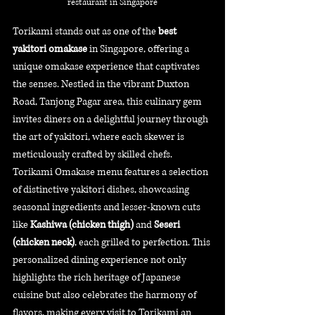
restaurant in Singapore
Torikami stands out as one of the 
best 
yakitori omakase
 in Singapore, offering a 
unique omakase experience that captivates 
the senses. Nestled in the vibrant Duxton 
Road, Tanjong Pagar area, this culinary gem 
invites diners on a delightful journey through 
the art of yakitori, where each skewer is 
meticulously crafted by skilled chefs. 
Torikami Omakase menu features a selection 
of distinctive yakitori dishes, showcasing 
seasonal ingredients and lesser-known cuts 
like 
Kashiwa (chicken thigh)
 and 
Seseri 
(chicken neck)
, each grilled to perfection. This 
personalized dining experience not only 
highlights the rich heritage of Japanese 
cuisine but also celebrates the harmony of 
flavors, making every visit to Torikami an 