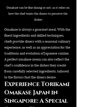
Omakase can be fine dining or not, as it relies on 
how the chef wants the diners to perceive the 
dishes
Omakase is always a gourmet meal. With the 
finest ingredients and skilled techniques, 
chefs provide diners with a seasonal culinary 
experience, as well as an appreciation for the 
traditions and evolution of Japanese cuisine. 
A perfect omakase menu can also reflect the 
chef's confidence in the dishes they create 
from carefully selected ingredients, tailored 
to the flavors that the diners desire.
Experience Torikami 
Omakase Japan in 
Singapore: A Special 