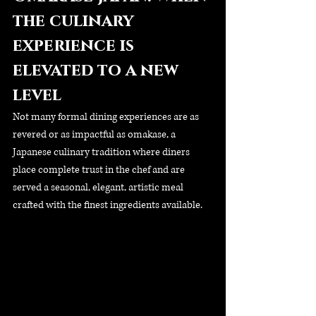
the culinary 
experience is 
elevated to a new 
level
Not many formal dining experiences are as 
revered or as impactful as omakase, a 
Japanese culinary tradition where diners 
place complete trust in the chef and are 
served a seasonal, elegant, artistic meal 
crafted with the finest ingredients available.