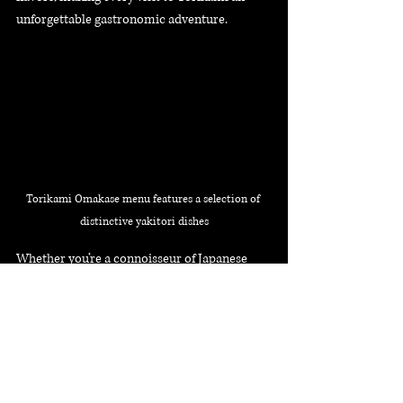
unforgettable gastronomic adventure.
Torikami Omakase menu features a selection of 
distinctive yakitori dishes
Whether you’re a connoisseur of Japanese 
cuisine or seeking a unique dining adventure, 
Torikami’s intimate ambiance and chef-
crafted menu make it a must-visit 
destination. Indulge in a gastronomic 
experience that celebrates the art of 
yakitori
 right in the heart of Singapore.