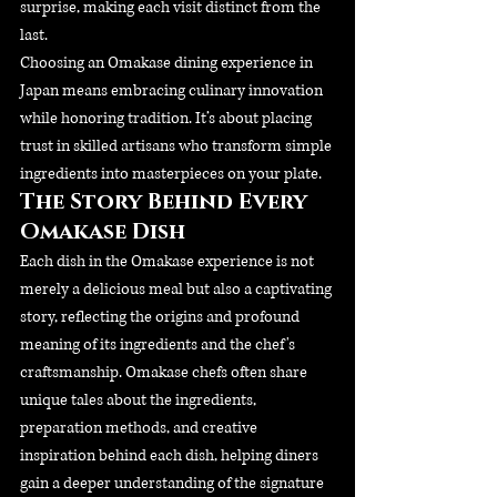
surprise, making each visit distinct from the 
last.
Choosing an Omakase dining experience in 
Japan means embracing culinary innovation 
while honoring tradition. It’s about placing 
trust in skilled artisans who transform simple 
ingredients into masterpieces on your plate.
The Story Behind Every 
Omakase Dish
Each dish in the Omakase experience is not 
merely a delicious meal but also a captivating 
story, reflecting the origins and profound 
meaning of its ingredients and the chef's 
craftsmanship. Omakase chefs often share 
unique tales about the ingredients, 
preparation methods, and creative 
inspiration behind each dish, helping diners 
gain a deeper understanding of the signature 