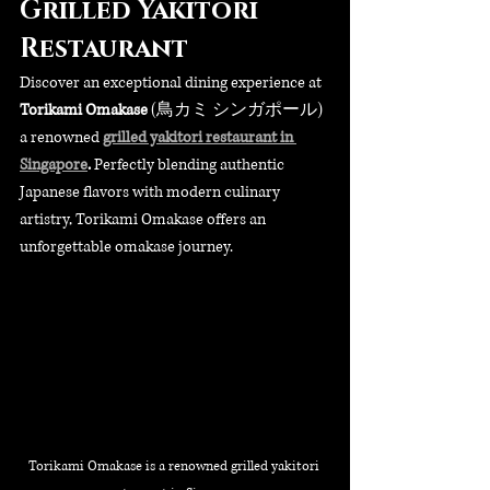
Grilled Yakitori 
Restaurant
Discover an exceptional dining experience at 
Torikami Omakase
 (鳥カミ シンガポール) 
a renowned 
grilled yakitori restaurant in 
Singapore
.
 Perfectly blending authentic 
Japanese flavors with modern culinary 
artistry, Torikami Omakase offers an 
unforgettable omakase journey. 
Torikami Omakase is a renowned grilled yakitori 