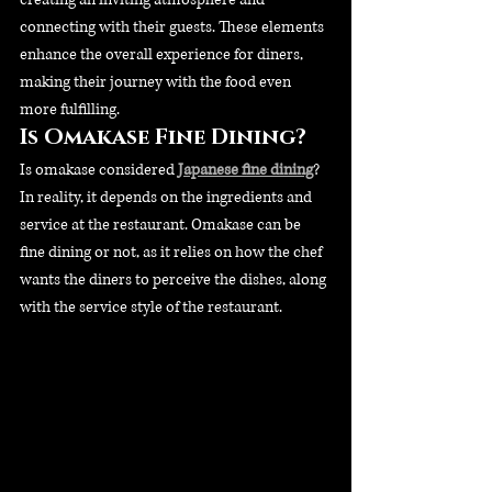
connecting with their guests. These elements 
enhance the overall experience for diners, 
making their journey with the food even 
more fulfilling.
Is Omakase Fine Dining?
Is omakase considered 
Japanese fine dining
? 
In reality, it depends on the ingredients and 
service at the restaurant. Omakase can be 
fine dining or not, as it relies on how the chef 
wants the diners to perceive the dishes, along 
with the service style of the restaurant.