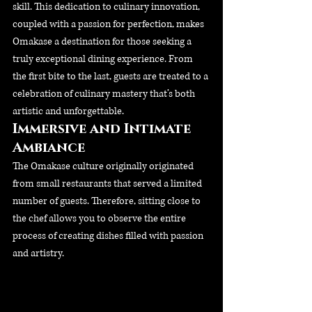
skill. This dedication to culinary innovation, 
coupled with a passion for perfection, makes 
Omakase a destination for those seeking a 
truly exceptional dining experience. From 
the first bite to the last, guests are treated to a 
celebration of culinary mastery that’s both 
artistic and unforgettable.
Immersive and Intimate 
Ambiance
The Omakase culture originally originated 
from small restaurants that served a limited 
number of guests. Therefore, sitting close to 
the chef allows you to observe the entire 
process of creating dishes filled with passion 
and artistry.