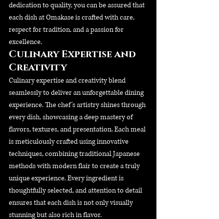
dedication to quality, you can be assured that 
each dish at Omakase is crafted with care, 
respect for tradition, and a passion for 
excellence.
Culinary Expertise and 
Creativity
Culinary expertise and creativity blend 
seamlessly to deliver an unforgettable dining 
experience. The chef's artistry shines through 
every dish, showcasing a deep mastery of 
flavors, textures, and presentation. Each meal 
is meticulously crafted using innovative 
techniques, combining traditional Japanese 
methods with modern flair to create a truly 
unique experience. Every ingredient is 
thoughtfully selected, and attention to detail 
ensures that each dish is not only visually 
stunning but also rich in flavor. 