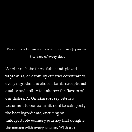
Premium selections, often sourced from Japan are 
the base of every dish
Whether it's the finest fish, hand-picked 
vegetables, or carefully curated condiments, 
every ingredient is chosen for its exceptional 
quality and ability to enhance the flavors of 
our dishes. At Omakase, every bite is a 
testament to our commitment to using only 
the best ingredients, ensuring an 
unforgettable culinary journey that delights 
the senses with every season. With our 