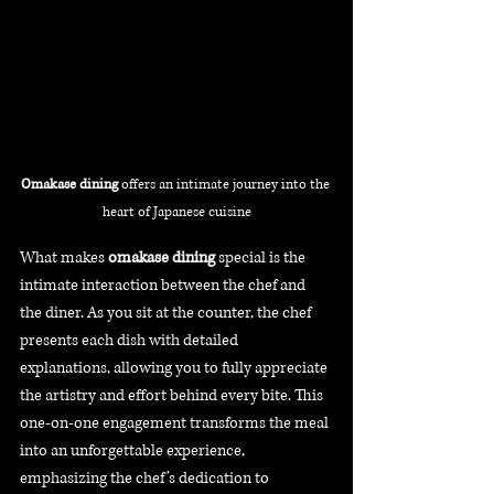
Omakase dining 
offers an intimate journey into the 
heart of Japanese cuisine
What makes 
omakase dining
 special is the 
intimate interaction between the chef and 
the diner. As you sit at the counter, the chef 
presents each dish with detailed 
explanations, allowing you to fully appreciate 
the artistry and effort behind every bite. This 
one-on-one engagement transforms the meal 
into an unforgettable experience, 
emphasizing the chef’s dedication to 