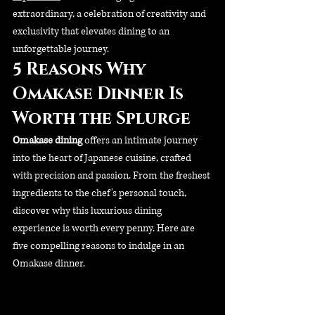
extraordinary, a celebration of creativity and 
exclusivity that elevates dining to an 
unforgettable journey.
5 Reasons Why 
Omakase Dinner Is 
Worth the Splurge
Omakase dining 
offers an intimate journey 
into the heart of Japanese cuisine, crafted 
with precision and passion. From the freshest 
ingredients to the chef's personal touch, 
discover why this luxurious dining 
experience is worth every penny. Here are 
five compelling reasons to indulge in an 
Omakase dinner.