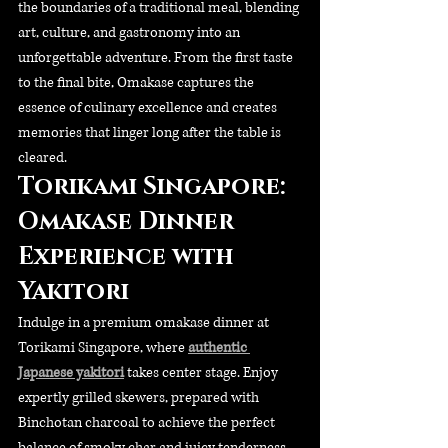
the boundaries of a traditional meal, blending 
art, culture, and gastronomy into an 
unforgettable adventure. From the first taste 
to the final bite, Omakase captures the 
essence of culinary excellence and creates 
memories that linger long after the table is 
cleared.
Torikami Singapore: 
Omakase Dinner 
Experience with 
Yakitori
Indulge in a premium omakase dinner at 
Torikami Singapore, where 
authentic 
Japanese yakitori
 takes center stage. Enjoy 
expertly grilled skewers, prepared with 
Binchotan charcoal to achieve the perfect 
balance of smoky char and juicy tenderness. 