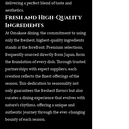
delivering a perfect blend of taste and 
aesthetics.
Fresh and High-Quality 
Ingredients
At Omakase dining, the commitment to using 
only the freshest, highest-quality ingredients 
stands at the forefront. Premium selections, 
frequently sourced directly from Japan, form 
the foundation of every dish. Through trusted 
partnerships with expert suppliers, each 
creation reflects the finest offerings of the 
season. This dedication to seasonality not 
only guarantees the freshest flavors but also 
curates a dining experience that evolves with 
nature’s rhythms, offering a unique and 
authentic journey through the ever-changing 
bounty of each season.