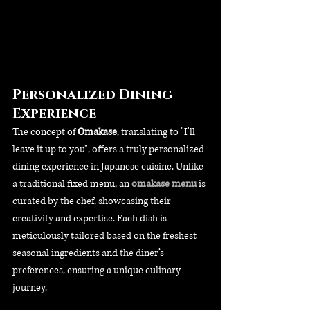
Personalized Dining 
Experience
The concept of 
Omakase
, translating to "I'll 
leave it up to you", offers a truly personalized 
dining experience in Japanese cuisine. Unlike 
a traditional fixed menu, an 
omakase menu
 is 
curated by the chef, showcasing their 
creativity and expertise. Each dish is 
meticulously tailored based on the freshest 
seasonal ingredients and the diner’s 
preferences, ensuring a unique culinary 
journey.