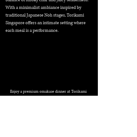
With a minimalist ambiance inspired by 
traditional Japanese Noh stages, Torikami 
Singapore offers an intimate setting where 
each meal is a performance. 
Enjoy a premium omakase dinner at Torikami 
Singapore, featuring authentic Japanese yakitori
Whether you're a seasoned yakitori lover or 
new to the experience, Torikami promises a 
memorable culinary journey that respects 
Japan's culinary heritage. Reserve your spot 