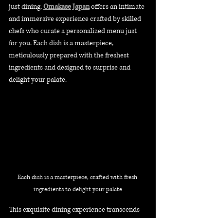
just dining, 
Omakase Japan
 offers an intimate 
and immersive experience crafted by skilled 
chefs who curate a personalized menu just 
for you. Each dish is a masterpiece, 
meticulously prepared with the freshest 
ingredients and designed to surprise and 
delight your palate.
Each dish is a masterpiece, crafted with fresh 
ingredients to delight your palate
This exquisite dining experience transcends 