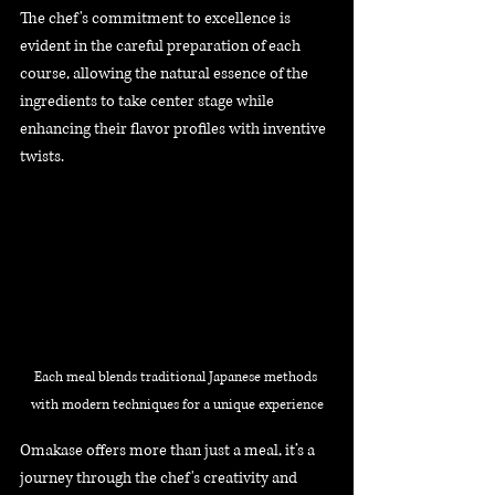
The chef's commitment to excellence is 
evident in the careful preparation of each 
course, allowing the natural essence of the 
ingredients to take center stage while 
enhancing their flavor profiles with inventive 
twists. 
Each meal blends traditional Japanese methods 
with modern techniques for a unique experience
Omakase offers more than just a meal, it’s a 
journey through the chef's creativity and 