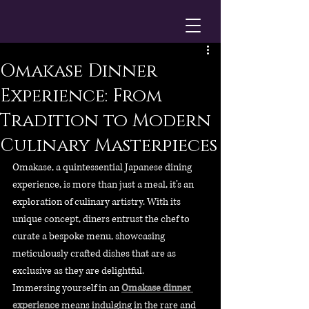
Omakase Dinner
Experience: From
Tradition to Modern
Culinary Masterpieces
Omakase, a quintessential Japanese dining 
experience, is more than just a meal, it’s an 
exploration of culinary artistry. With its 
unique concept, diners entrust the chef to 
curate a bespoke menu, showcasing 
meticulously crafted dishes that are as 
exclusive as they are delightful.
Immersing yourself in an 
Omakase dinner 
experience
 means indulging in the rare and 