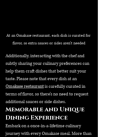
At an Omakase restaurant, each dish is curated for 
flavor, so extra sauces or sides aren’t needed
Additionally, interacting with the chef and 
subtly sharing your culinary preferences can 
help them craft dishes that better suit your 
taste. Please note that every dish at an 
Omakase restaurant
 is carefully curated in 
terms of flavor, so there’s no need to request 
additional sauces or side dishes.
Memorable and Unique 
Dining Experience
Embark on a once-in-a-lifetime culinary 
journey with every Omakase meal. More than 