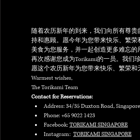
随着农历新年的到来，我们向所有尊贵
持和惠顾。愿今年为您带来快乐、繁荣
美食为您服务，并一起创造更多难忘的
再次感谢您成为Torikami的一员。
愿这个农历新年为您带来快乐、繁荣和
Warmest wishes, 
The Torikami Team
Contact for Reservations:
Address: 34/35 Duxton Road, Singapore
Phone: +65 9022 1423
Facebook: 
TORIKAMI SINGAPORE
Instagram:  
TORIKAMI SINGAPORE