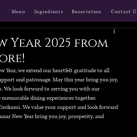
Menu
Ingredients
Reservation
Contact U
e
w Year 2025 from
ore!
Year, we extend our heartfelt gratitude to all 
pport and patronage. May this year bring you joy, 
. We look forward to serving you with our 
e memorable dining experiences together.
 Torikami. We value your support and look forward 
unar New Year bring you joy, prosperity, and 