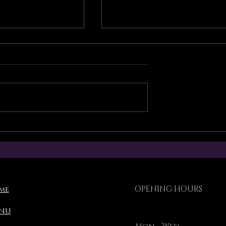
 Operation
Torikami Singapore’s
Lunar New Year
ement
operating schedule
OPENING HOURS
me
nu