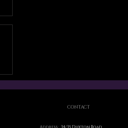
CONTACT
Address:
34/35 Duxton Road