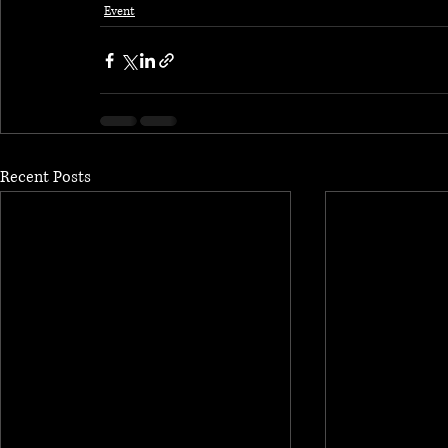
Event
Recent Posts