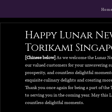
Hom
Happy Lunar Ne
Torikami Singap
[Chinese below]
 As we welcome the Lunar New 
our valued customers for your unwavering su
prosperity, and countless delightful moments
exquisite culinary delights and creating mor
Thank you once again for being a part of the
to serving you in the coming year. May this L
countless delightful moments.