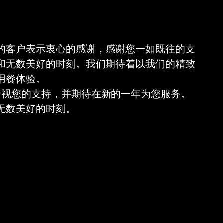
的客户表示衷心的感谢，感谢您一如既往的支
和无数美好的时刻。我们期待着以我们的精致
用餐体验。
我们珍视您的支持，并期待在新的一年为您服务。
无数美好的时刻。
 