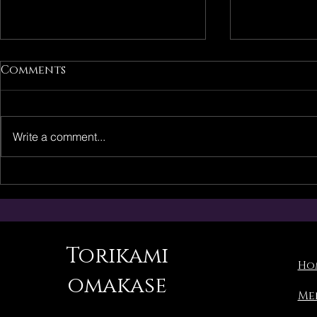
Comments
Write a comment...
Torikami Singapore Re-
Torikami:
Opening in April 2026
Schedule
Announc
Torikami
Ho
omakase
Me